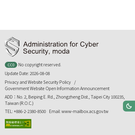
:::
No copyright reserved.
CC0
Update Date:
2026-08-08
Privacy and Website Security Policy
Government Website Open Information Announcement
ADD：
No. 2, Beiping E. Rd., Zhongzheng Dist., Taipei City 100235,
Taiwan (R.O.C.)
Toggle
Da
TEL:
+886-2-2380-8500
Email:
www-mailbox.acs.gov.tw