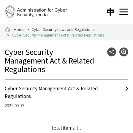
To the central content area
:::
中文版
E
Administration for Cyber Security
Home
Cyber Security Laws and Regulations
Cyber Security Management Act & Related Regulations
:::
Cyber Security
Community
Expa
Management Act & Related
Regulations
Cyber Security Management Act & Related
Regulations
2021-09-15
total items
1
.