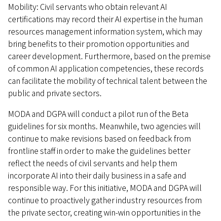
Mobility: Civil servants who obtain relevant AI
certifications may record their AI expertise in the human
resources management information system, which may
bring benefits to their promotion opportunities and
career development. Furthermore, based on the premise
of common AI application competencies, these records
can facilitate the mobility of technical talent between the
public and private sectors.
MODA and DGPA will conduct a pilot run of the Beta
guidelines for six months. Meanwhile, two agencies will
continue to make revisions based on feedback from
frontline staff in order to make the guidelines better
reflect the needs of civil servants and help them
incorporate AI into their daily business in a safe and
responsible way. For this initiative, MODA and DGPA will
continue to proactively gather industry resources from
the private sector, creating win-win opportunities in the