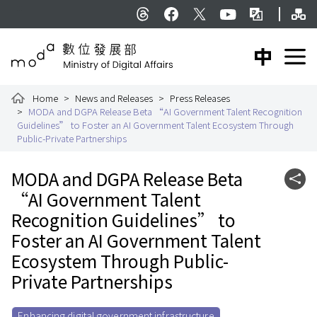
To the central content area
Si
:::
Threads
facebook
X
YouTube
Bilingual Glossar
中文版
E
Ministry of Digital Affairs
Home
News and Releases
Press Releases
MODA and DGPA Release Beta “AI Government Talent Recognition
Guidelines” to Foster an AI Government Talent Ecosystem Through
Public-Private Partnerships
:::
MODA and DGPA Release Beta
Shar
“AI Government Talent
Recognition Guidelines” to
Foster an AI Government Talent
Ecosystem Through Public-
Private Partnerships
Enhancing digital government infrastructure