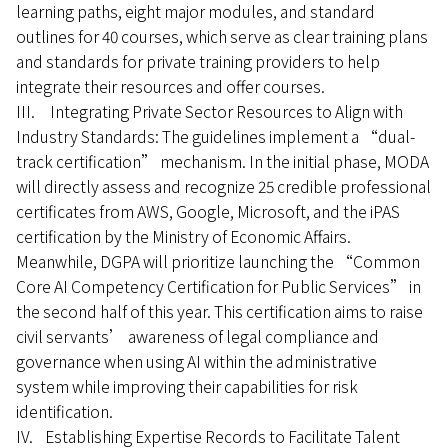
learning paths, eight major modules, and standard
outlines for 40 courses, which serve as clear training plans
and standards for private training providers to help
integrate their resources and offer courses.
III. Integrating Private Sector Resources to Align with
Industry Standards: The guidelines implement a “dual-
track certification” mechanism. In the initial phase, MODA
will directly assess and recognize 25 credible professional
certificates from AWS, Google, Microsoft, and the iPAS
certification by the Ministry of Economic Affairs.
Meanwhile, DGPA will prioritize launching the “Common
Core AI Competency Certification for Public Services” in
the second half of this year. This certification aims to raise
civil servants’ awareness of legal compliance and
governance when using AI within the administrative
system while improving their capabilities for risk
identification.
IV. Establishing Expertise Records to Facilitate Talent