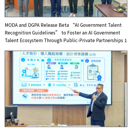
MODA and DGPA Release Beta “AI Government Talent
Recognition Guidelines” to Foster an AI Government
Talent Ecosystem Through Public-Private Partnerships 1