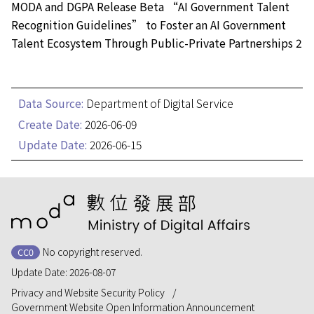
MODA and DGPA Release Beta “AI Government Talent
Recognition Guidelines” to Foster an AI Government
Talent Ecosystem Through Public-Private Partnerships 2
Data Source:
Department of Digital Service
Create Date:
2026-06-09
Update Date:
2026-06-15
:::
No copyright reserved.
CC0
Update Date:
2026-08-07
Privacy and Website Security Policy
Government Website Open Information Announcement