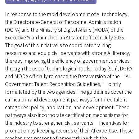
In response to the rapid development of AI technology,
the Directorate-General of Personnel Administration
(DGPA) and the Ministry of Digital Affairs (MODA) of the
Executive Yuan launched an AI talent office in July 2025.
The goal of this initiative is to coordinate training
resources and equip civil servants with strong AI literacy,
thereby improving the efficiency of government services
through the use of technological tools. Today (9th), DGPA
and MODA officially released the Beta version of the “AI
Government Talent Recognition Guidelines,” jointly
formulated by the two agencies. The guidelines cover the
curriculum and development pathways for three talent
categories: policy, application, and development. These
pathways also incorporate certification mechanisms for
the industry to strengthen civil servants’ incentives for
promotion by keeping records of their AI expertise. These
mechanisms present a framework in which the