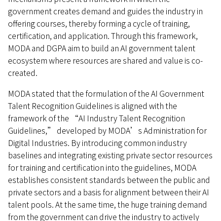
government creates demand and guides the industry in
offering courses, thereby forming a cycle of training,
certification, and application. Through this framework,
MODA and DGPA aim to build an AI government talent
ecosystem where resources are shared and value is co-
created.
MODA stated that the formulation of the AI Government
Talent Recognition Guidelines is aligned with the
framework of the “AI Industry Talent Recognition
Guidelines,” developed by MODA’s Administration for
Digital Industries. By introducing common industry
baselines and integrating existing private sector resources
for training and certification into the guidelines, MODA
establishes consistent standards between the public and
private sectors and a basis for alignment between their AI
talent pools. At the same time, the huge training demand
from the government can drive the industry to actively