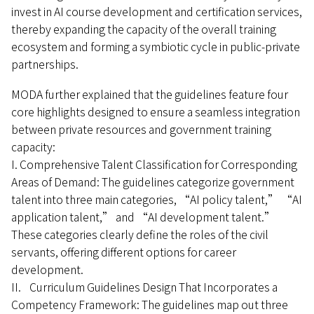
invest in AI course development and certification services,
thereby expanding the capacity of the overall training
ecosystem and forming a symbiotic cycle in public-private
partnerships.
MODA further explained that the guidelines feature four
core highlights designed to ensure a seamless integration
between private resources and government training
capacity:
I. Comprehensive Talent Classification for Corresponding
Areas of Demand: The guidelines categorize government
talent into three main categories, “AI policy talent,” “AI
application talent,” and “AI development talent.”
These categories clearly define the roles of the civil
servants, offering different options for career
development.
II. Curriculum Guidelines Design That Incorporates a
Competency Framework: The guidelines map out three