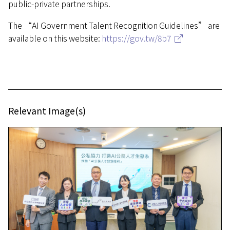
public-private partnerships.
The “AI Government Talent Recognition Guidelines” are
available on this website:
https://gov.tw/8b7
Relevant Image(s)