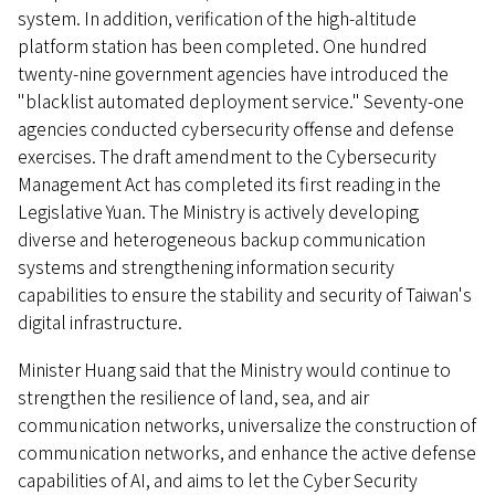
system. In addition, verification of the high-altitude
platform station has been completed. One hundred
twenty-nine government agencies have introduced the
"blacklist automated deployment service." Seventy-one
agencies conducted cybersecurity offense and defense
exercises. The draft amendment to the Cybersecurity
Management Act has completed its first reading in the
Legislative Yuan. The Ministry is actively developing
diverse and heterogeneous backup communication
systems and strengthening information security
capabilities to ensure the stability and security of Taiwan's
digital infrastructure.
Minister Huang said that the Ministry would continue to
strengthen the resilience of land, sea, and air
communication networks, universalize the construction of
communication networks, and enhance the active defense
capabilities of AI, and aims to let the Cyber Security