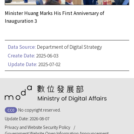
Minister Huang Marks His First Anniversary of
Inauguration 3
Data Source:
Department of Digital Strategy
Create Date:
2025-06-03
Update Date:
2025-07-02
:::
No copyright reserved.
CC0
Update Date:
2026-08-07
Privacy and Website Security Policy
Government Website Open Information Announcement