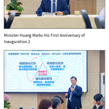
Minister Huang Marks His First Anniversary of
Inauguration 2