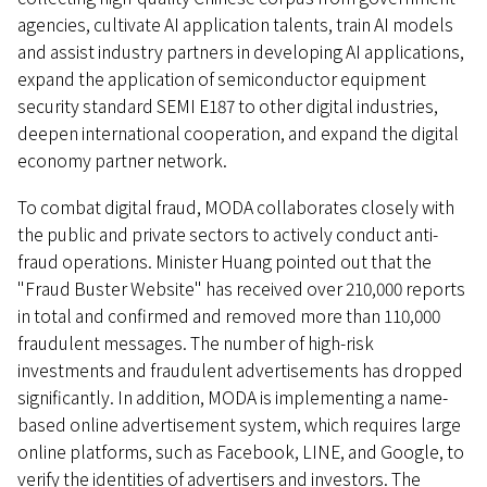
agencies, cultivate AI application talents, train AI models
and assist industry partners in developing AI applications,
expand the application of semiconductor equipment
security standard SEMI E187 to other digital industries,
deepen international cooperation, and expand the digital
economy partner network.
To combat digital fraud, MODA collaborates closely with
the public and private sectors to actively conduct anti-
fraud operations. Minister Huang pointed out that the
"Fraud Buster Website" has received over 210,000 reports
in total and confirmed and removed more than 110,000
fraudulent messages. The number of high-risk
investments and fraudulent advertisements has dropped
significantly. In addition, MODA is implementing a name-
based online advertisement system, which requires large
online platforms, such as Facebook, LINE, and Google, to
verify the identities of advertisers and investors. The