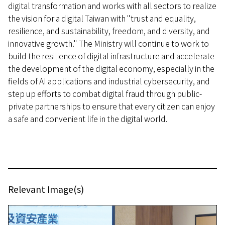
digital transformation and works with all sectors to realize
the vision for a digital Taiwan with "trust and equality,
resilience, and sustainability, freedom, and diversity, and
innovative growth." The Ministry will continue to work to
build the resilience of digital infrastructure and accelerate
the development of the digital economy, especially in the
fields of AI applications and industrial cybersecurity, and
step up efforts to combat digital fraud through public-
private partnerships to ensure that every citizen can enjoy
a safe and convenient life in the digital world.
Relevant Image(s)