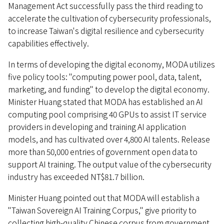
Management Act successfully pass the third reading to
accelerate the cultivation of cybersecurity professionals,
to increase Taiwan's digital resilience and cybersecurity
capabilities effectively.
In terms of developing the digital economy, MODA utilizes
five policy tools: "computing power pool, data, talent,
marketing, and funding" to develop the digital economy.
Minister Huang stated that MODA has established an AI
computing pool comprising 40 GPUs to assist IT service
providers in developing and training AI application
models, and has cultivated over 4,800 AI talents. Release
more than 50,000 entries of government open data to
support AI training. The output value of the cybersecurity
industry has exceeded NT$81.7 billion.
Minister Huang pointed out that MODA will establish a
"Taiwan Sovereign AI Training Corpus," give priority to
collecting high-quality Chinese corpus from government