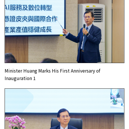
Minister Huang Marks His First Anniversary of
Inauguration 1