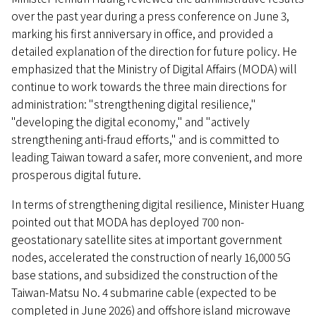
over the past year during a press conference on June 3,
marking his first anniversary in office, and provided a
detailed explanation of the direction for future policy. He
emphasized that the Ministry of Digital Affairs (MODA) will
continue to work towards the three main directions for
administration: "strengthening digital resilience,"
"developing the digital economy," and "actively
strengthening anti-fraud efforts," and is committed to
leading Taiwan toward a safer, more convenient, and more
prosperous digital future.
In terms of strengthening digital resilience, Minister Huang
pointed out that MODA has deployed 700 non-
geostationary satellite sites at important government
nodes, accelerated the construction of nearly 16,000 5G
base stations, and subsidized the construction of the
Taiwan-Matsu No. 4 submarine cable (expected to be
completed in June 2026) and offshore island microwave