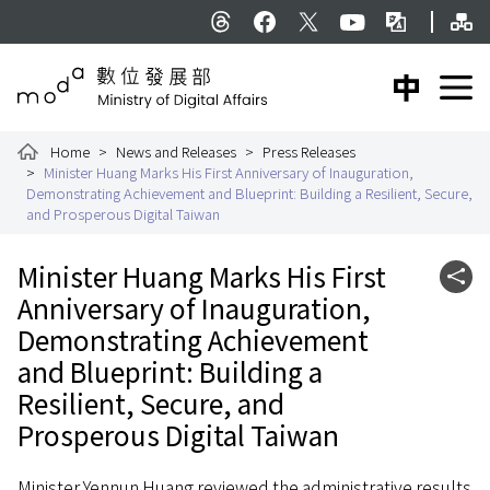
To the central content area
Si
:::
Threads
facebook
X
YouTube
Bilingual Glossar
中文版
E
Ministry of Digital Affairs
Home
News and Releases
Press Releases
Minister Huang Marks His First Anniversary of Inauguration,
Demonstrating Achievement and Blueprint: Building a Resilient, Secure,
and Prosperous Digital Taiwan
:::
Minister Huang Marks His First
Shar
Anniversary of Inauguration,
Demonstrating Achievement
and Blueprint: Building a
Resilient, Secure, and
Prosperous Digital Taiwan
Minister Yennun Huang reviewed the administrative results