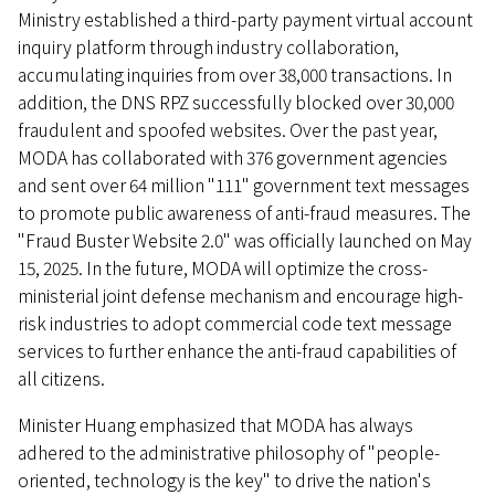
Ministry established a third-party payment virtual account
inquiry platform through industry collaboration,
accumulating inquiries from over 38,000 transactions. In
addition, the DNS RPZ successfully blocked over 30,000
fraudulent and spoofed websites. Over the past year,
MODA has collaborated with 376 government agencies
and sent over 64 million "111" government text messages
to promote public awareness of anti-fraud measures. The
"Fraud Buster Website 2.0" was officially launched on May
15, 2025. In the future, MODA will optimize the cross-
ministerial joint defense mechanism and encourage high-
risk industries to adopt commercial code text message
services to further enhance the anti-fraud capabilities of
all citizens.
Minister Huang emphasized that MODA has always
adhered to the administrative philosophy of "people-
oriented, technology is the key" to drive the nation's