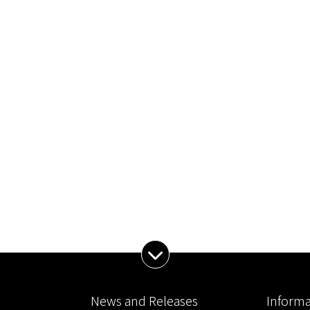
Expand Menu
News and Releases
Informa