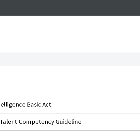
airs
ntelligence Basic Act
y Talent Competency Guideline