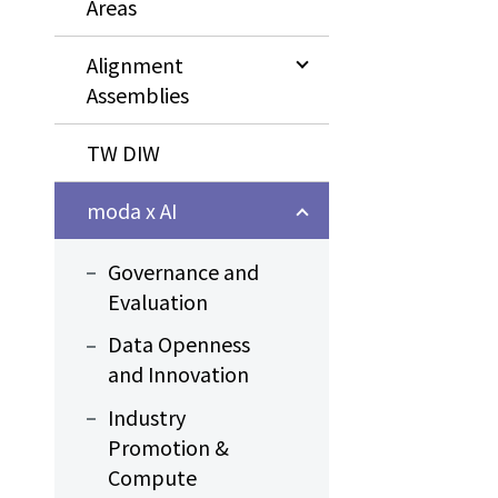
Areas
Alignment
Assemblies
TW DIW
moda x AI
Governance and
Evaluation
Data Openness
and Innovation
Industry
Promotion &
Compute