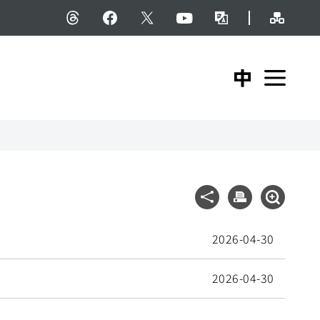
Site M
Threads
facebook
X
YouTube
Bilingual Glossary
中文版
Expa
Share
Print
Expand S
2026-04-30
2026-04-30