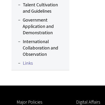
Talent Cultivation
and Guidelines
Government
Application and
Demonstration
International
Collaboration and
Observation
Links
:::
Major Policies
Digital Affairs