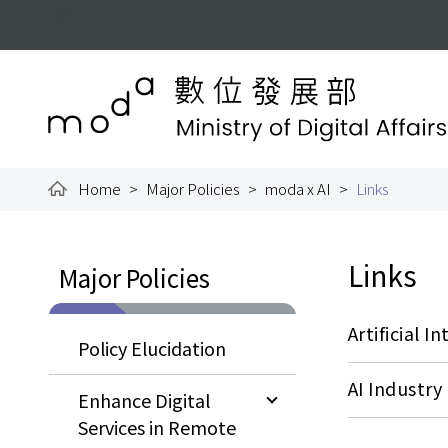
To the central content area
:::
Ministry of Digital Aff
Home
Major Policies
moda x AI
Links
:::
:::
Links
Major Policies
Artificial I
Policy Elucidation
AI Industr
Enhance Digital
Services in Remote