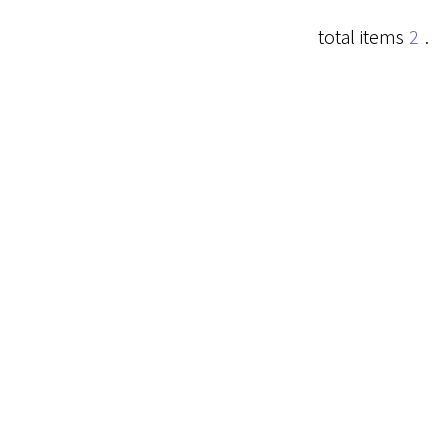
total items
2
.