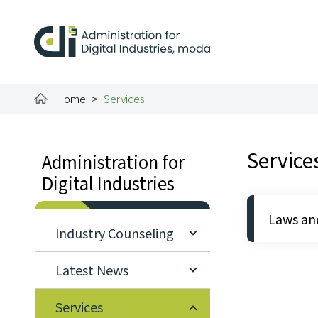
To the central content area
:::
Administration for Dig
Home
Services
:::
:::
Service
Administration for
Digital Industries
Laws an
Industry Counseling
Latest News
Services