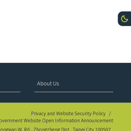
Toggl
Da
About Us
Privacy and Website Security Policy
overnment Website Open Information Announcement
hongxiao W. Rd., Zhongzheng Dist., Taipei City 100507 ,