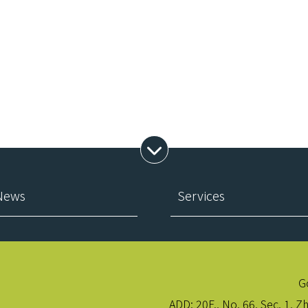
Expand Menu
 News
Services
G
ADD:
20F., No. 66, Sec. 1, Z