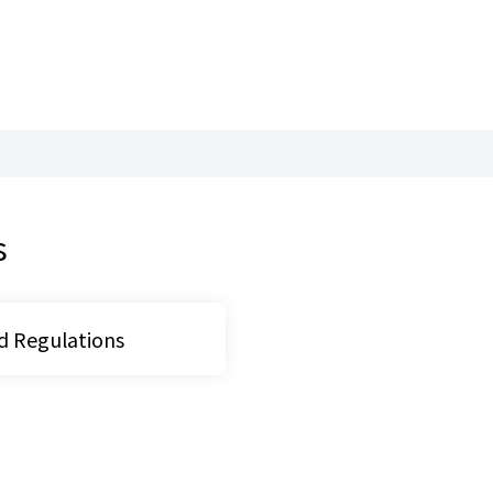
ital Industries, Ministry 
s
d Regulations