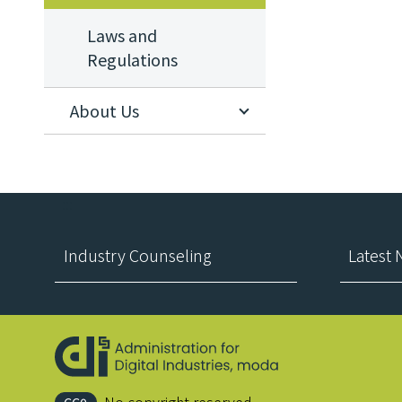
Laws and
Regulations
About Us
:::
Industry Counseling
Latest
No copyright reserved.